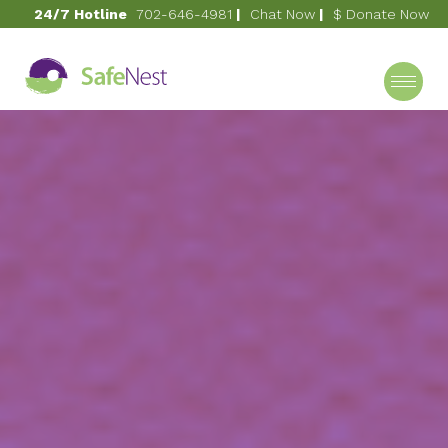
24/7 Hotline
702-646-4981
|
Chat Now
|
$ Donate Now