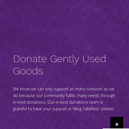
Donate Gently Used
Goods
We know we can only support as many survivors as we
do because our community fulfills many needs through
in-kind donations. Our in-kind donations team is
grateful to have your support in filling SafeNest shelves.