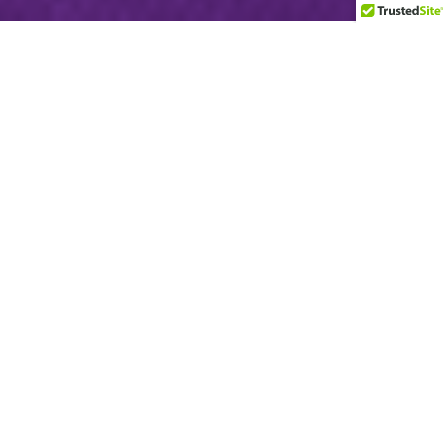
Accepted Used Items
Clothing for men, women, children, and babies
Blankets
Shoes
Purses
Kitchenware
Dishes
Pots & Pans
Cooking Utensils
Luggage
Backpacks
Toys