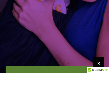
Get Help
We’re here for you 24/7, 365 days a year.
Get Help