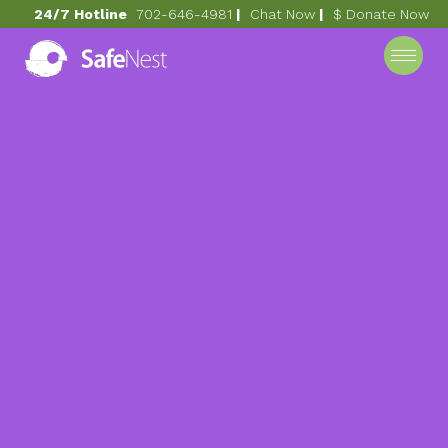
24/7 Hotline
702-646-4981
|
Chat Now
|
$ Donate Now