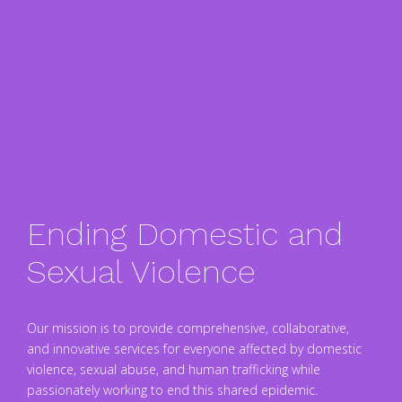
Ending Domestic and
Sexual Violence
Our mission is to provide comprehensive, collaborative,
and innovative services for everyone affected by domestic
violence, sexual abuse, and human trafficking while
passionately working to end this shared epidemic.