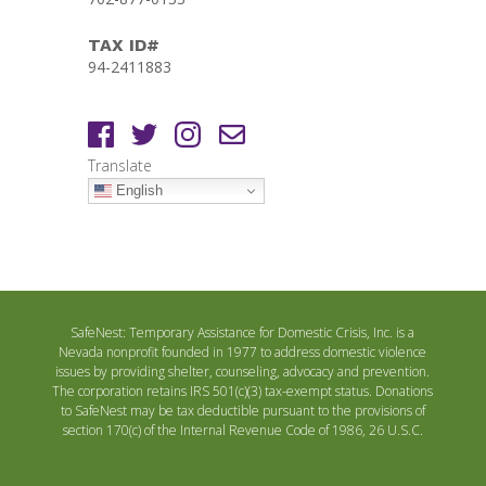
TAX ID#
94-2411883
Translate
English
SafeNest: Temporary Assistance for Domestic Crisis, Inc. is a
Nevada nonprofit founded in 1977 to address domestic violence
issues by providing shelter, counseling, advocacy and prevention.
The corporation retains IRS 501(c)(3) tax-exempt status. Donations
to SafeNest may be tax deductible pursuant to the provisions of
section 170(c) of the Internal Revenue Code of 1986, 26 U.S.C.