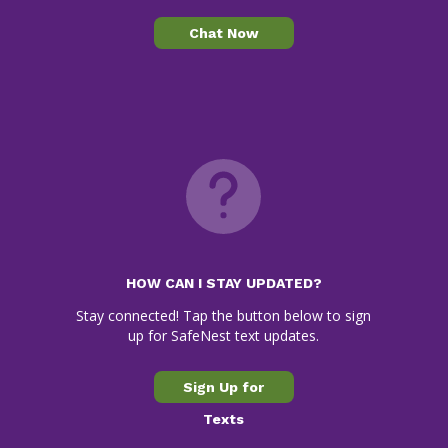
Chat Now
HOW CAN I STAY UPDATED?
Stay connected! Tap the button below to sign
up for SafeNest text updates.
Sign Up for
Texts