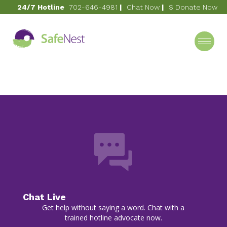
24/7 Hotline
702-646-4981
|
Chat Now
|
$ Donate Now
May 12, 2023
Spring Soiree 2023
Category
Chat Live
Get help without saying a word. Chat with a
trained hotline advocate now.