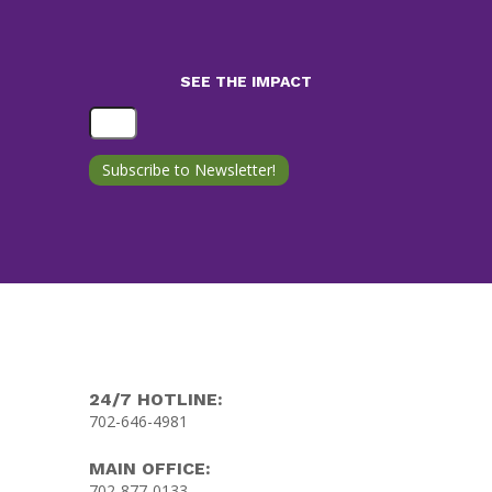
SEE THE IMPACT
24/7 HOTLINE:
702-646-4981
MAIN OFFICE:
702-877-0133