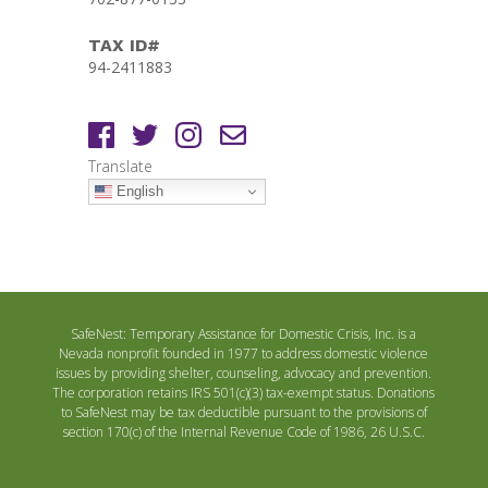
TAX ID#
94-2411883
Translate
English
SafeNest: Temporary Assistance for Domestic Crisis, Inc. is a
Nevada nonprofit founded in 1977 to address domestic violence
issues by providing shelter, counseling, advocacy and prevention.
The corporation retains IRS 501(c)(3) tax-exempt status. Donations
to SafeNest may be tax deductible pursuant to the provisions of
section 170(c) of the Internal Revenue Code of 1986, 26 U.S.C.