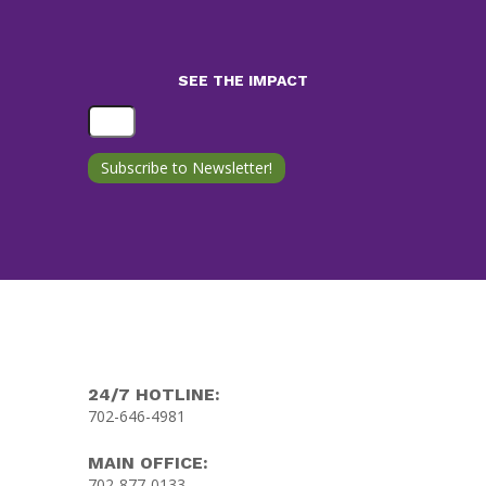
SEE THE IMPACT
24/7 HOTLINE:
702-646-4981
MAIN OFFICE:
702-877-0133