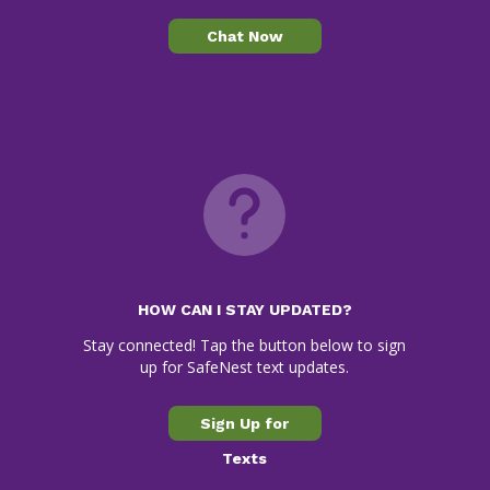
Chat Now
HOW CAN I STAY UPDATED?
Stay connected! Tap the button below to sign
up for SafeNest text updates.
Sign Up for
Texts