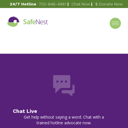
24/7 Hotline
702-646-4981
|
Chat Now
|
$ Donate Now
October 9, 2020
1998
Category
Chat Live
Get help without saying a word. Chat with a
trained hotline advocate now.