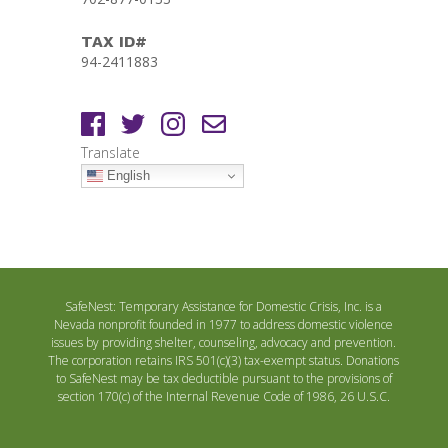
TAX ID#
94-2411883
Translate
English
SafeNest: Temporary Assistance for Domestic Crisis, Inc. is a
Nevada nonprofit founded in 1977 to address domestic violence
issues by providing shelter, counseling, advocacy and prevention.
The corporation retains IRS 501(c)(3) tax-exempt status. Donations
to SafeNest may be tax deductible pursuant to the provisions of
section 170(c) of the Internal Revenue Code of 1986, 26 U.S.C.