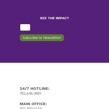
SEE THE IMPACT
24/7 HOTLINE:
702-646-4981
MAIN OFFICE:
702-877-0133