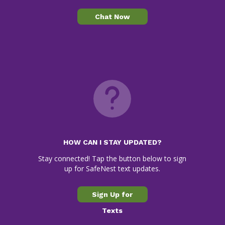
Chat Now
HOW CAN I STAY UPDATED?
Stay connected! Tap the button below to sign
up for SafeNest text updates.
Sign Up for
Texts