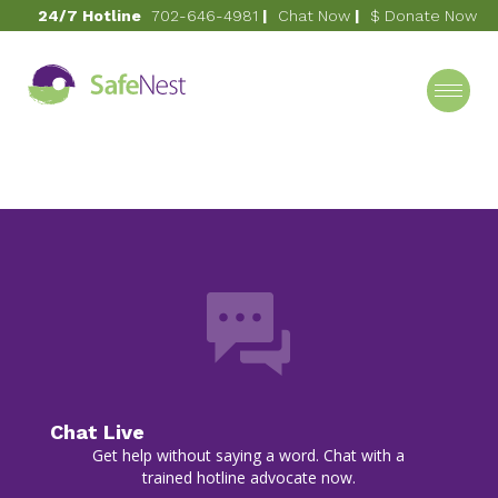
24/7 Hotline
702-646-4981
|
Chat Now
|
$ Donate Now
July 1, 2021
2009
Category
Chat Live
Get help without saying a word. Chat with a
trained hotline advocate now.