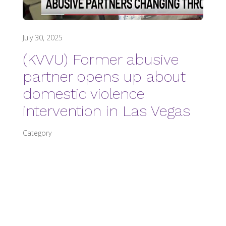
July 30, 2025
(KVVU) Former abusive
partner opens up about
domestic violence
intervention in Las Vegas
Category