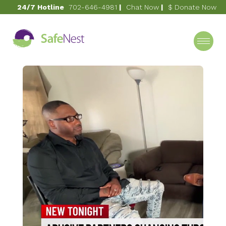
24/7 Hotline
702-646-4981
|
Chat Now
|
$ Donate Now