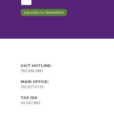
24/7 HOTLINE:
702-646-4981
MAIN OFFICE:
702-877-0133
TAX ID#
94-2411883