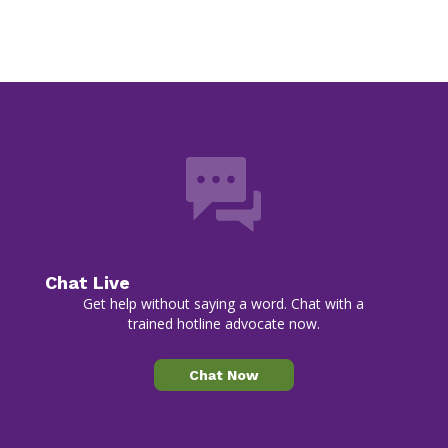
Chat Live
Get help without saying a word. Chat with a
trained hotline advocate now.
Chat Now