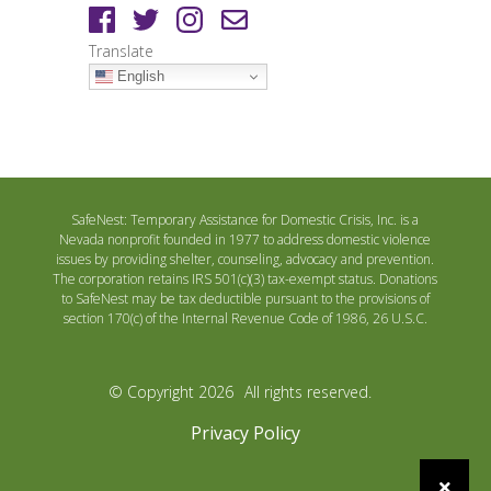
Translate
English
SafeNest: Temporary Assistance for Domestic Crisis, Inc. is a
Nevada nonprofit founded in 1977 to address domestic violence
issues by providing shelter, counseling, advocacy and prevention.
The corporation retains IRS 501(c)(3) tax-exempt status. Donations
to SafeNest may be tax deductible pursuant to the provisions of
section 170(c) of the Internal Revenue Code of 1986, 26 U.S.C.
© Copyright 2026
All rights reserved.
Privacy Policy