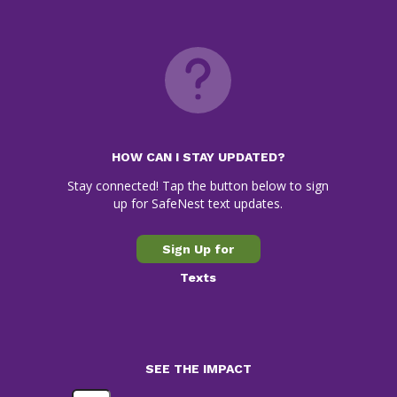
HOW CAN I STAY UPDATED?
Stay connected! Tap the button below to sign
up for SafeNest text updates.
Sign Up for
Texts
SEE THE IMPACT