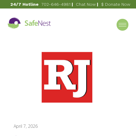
24/7 Hotline
702-646-4981
|
Chat Now
|
$ Donate Now
April 7, 2026