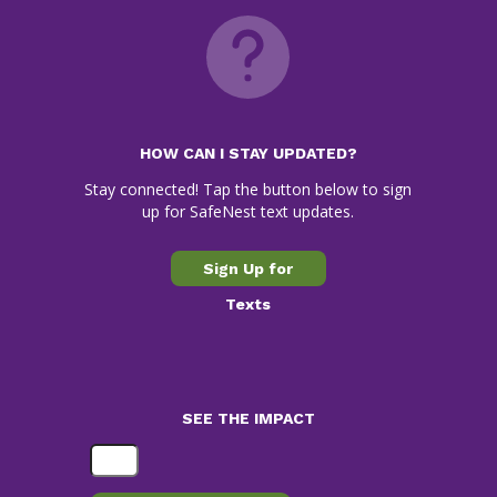
HOW CAN I STAY UPDATED?
Stay connected! Tap the button below to sign
up for SafeNest text updates.
Sign Up for
Texts
SEE THE IMPACT