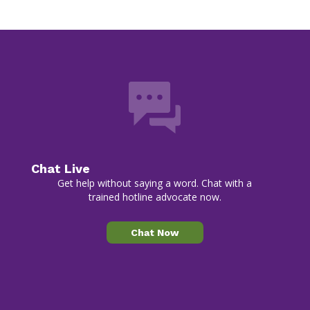
Chat Live
Get help without saying a word. Chat with a
trained hotline advocate now.
Chat Now