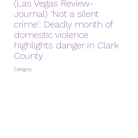
(Las Vegas Review-
Journal) ‘Not a silent
crime’: Deadly month of
domestic violence
highlights danger in Clark
County
Category