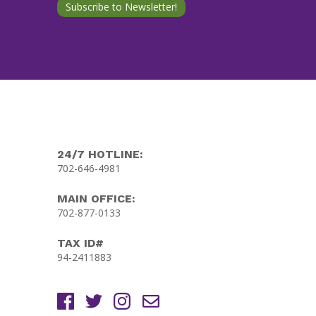
24/7 HOTLINE:
702-646-4981
MAIN OFFICE:
702-877-0133
TAX ID#
94-2411883