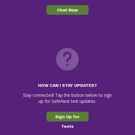
Chat Now
HOW CAN I STAY UPDATED?
Stay connected! Tap the button below to sign
up for SafeNest text updates.
Sign Up for
Texts