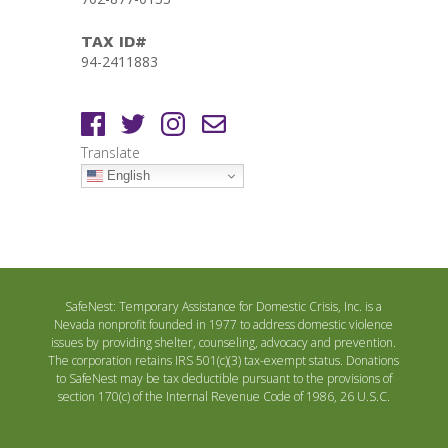
TAX ID#
94-2411883
Translate
English
SafeNest: Temporary Assistance for Domestic Crisis, Inc. is a
Nevada nonprofit founded in 1977 to address domestic violence
issues by providing shelter, counseling, advocacy and prevention.
The corporation retains IRS 501(c)(3) tax-exempt status. Donations
to SafeNest may be tax deductible pursuant to the provisions of
section 170(c) of the Internal Revenue Code of 1986, 26 U.S.C.