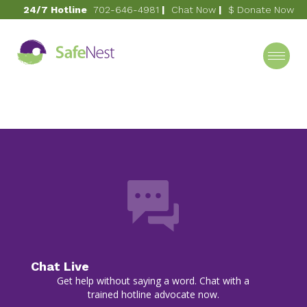
24/7 Hotline
702-646-4981
|
Chat Now
|
$ Donate Now
October 13, 2020
Footer
Category
Chat Live
Get help without saying a word. Chat with a
trained hotline advocate now.