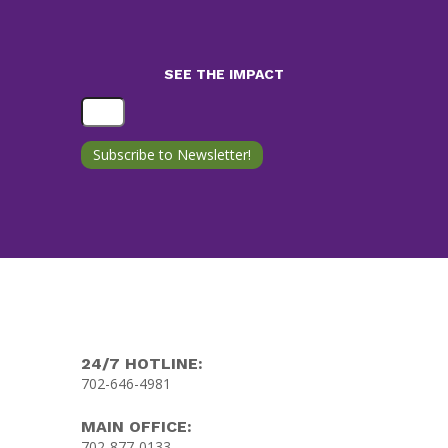
SEE THE IMPACT
24/7 HOTLINE:
702-646-4981
MAIN OFFICE:
702-877-0133